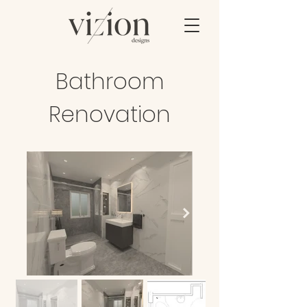
Bathroom
Renovation