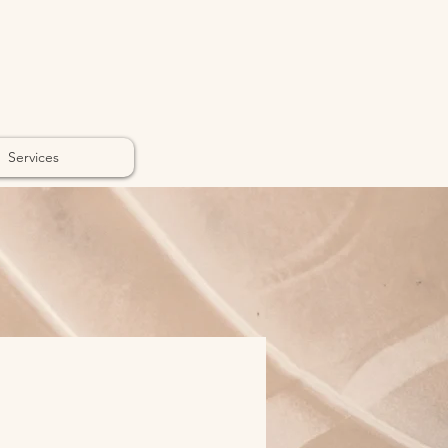
Services