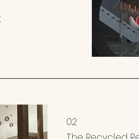
t
02
The Recycled R