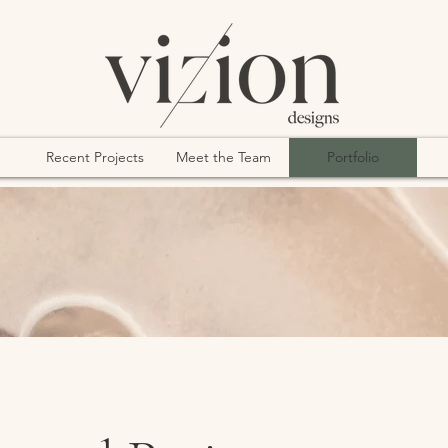
Recent Projects
Meet the Team
Portfolio