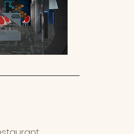
estaurant