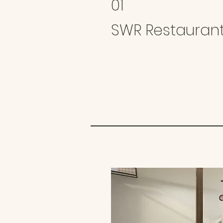
01
SWR Restauran