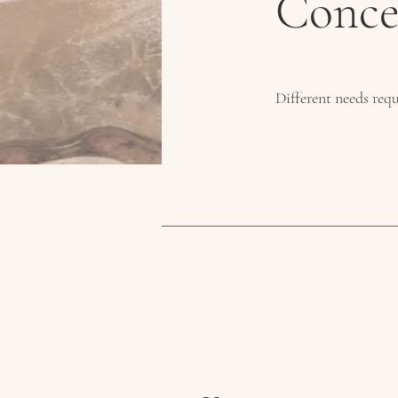
Conce
Different needs requ