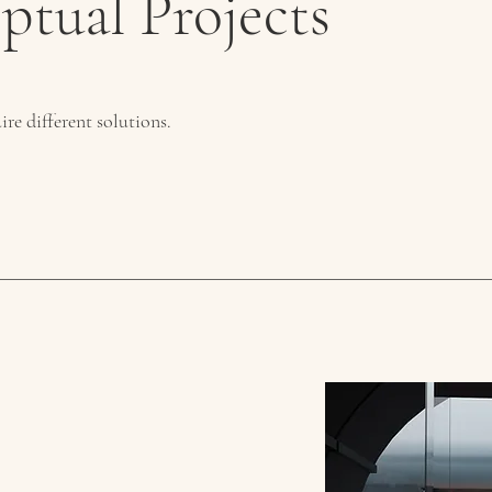
ptual Projects
ire different solutions.