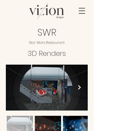
SWR
Star Wars Restaurant
3D Renders