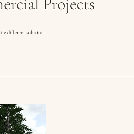
rcial Projects
ire different solutions.