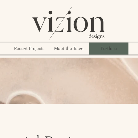
Recent Projects
Meet the Team
Portfolio