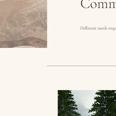
Comme
Different needs requ