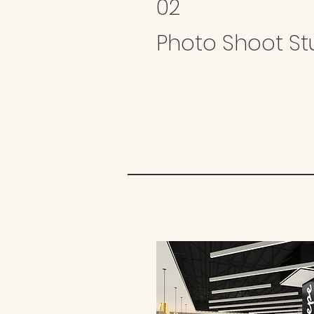
02
Photo Shoot St