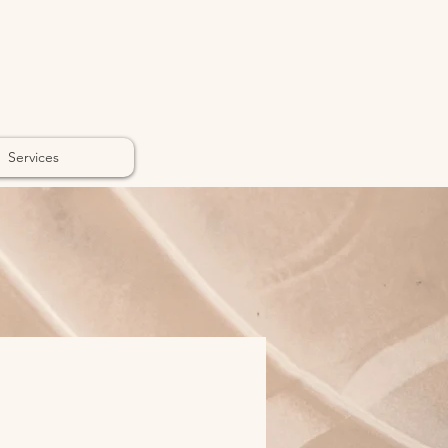
Services