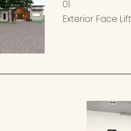
01
Exterior Face Lif